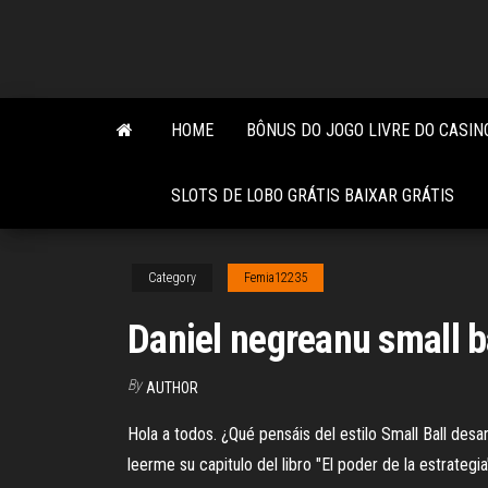
Skip
to
the
content
HOME
BÔNUS DO JOGO LIVRE DO CASI
SLOTS DE LOBO GRÁTIS BAIXAR GRÁTIS
Category
Femia12235
Daniel negreanu small b
By
AUTHOR
Hola a todos. ¿Qué pensáis del estilo Small Ball des
leerme su capitulo del libro "El poder de la estrateg