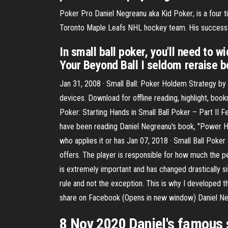
Poker Pro Daniel Negreanu aka Kid Poker; is a four
Toronto Maple Leafs NHL hockey team. His successful 
In small ball poker, you'll need to
Your Beyond Ball I seldom reraise b
Jan 31, 2008 · Small Ball: Poker Holdem Strategy by
devices. Download for offline reading, highlight, bo
Poker: Starting Hands in Small Ball Poker – Part II
have been reading Daniel Negreanu's book, "Power Hol
who applies it or has Jan 07, 2018 · Small Ball Poke
offers. The player is responsible for how much the pe
is extremely important and has changed drastically si
rule and not the exception. This is why I developed th
share on Facebook (Opens in new window) Daniel Negr
8 Nov 2020 Daniel's famous s