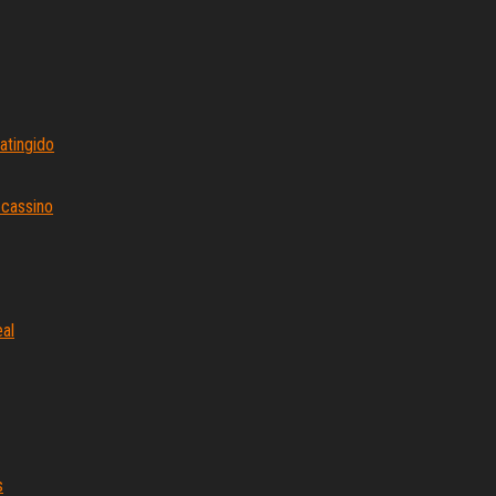
atingido
 cassino
eal
s