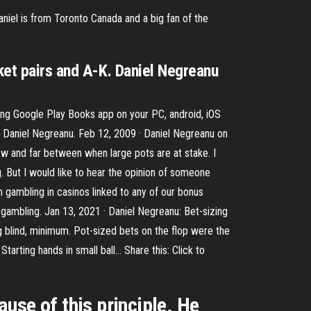
iel is from Toronto Canada and a big fan of the
ket pairs and A-K. Daniel Negreanu
ing Google Play Books app on your PC, android, iOS
y Daniel Negreanu. Feb 12, 2009 · Daniel Negreanu on
w and far between when large pots are at stake. I
. But I would like to hear the opinion of someone
 gambling in casinos linked to any of our bonus
e gambling. Jan 13, 2021 · Daniel Negreanu: Bet-sizing
ig blind, minimum. Pot-sized bets on the flop were the
tarting hands in small ball… Share this: Click to
use of this principle. He