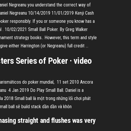
Daniel Negreanu you understand the correct way of
ว Daniel Negreanu 10/14/2019 11/01/2019 Kenji Cash
poker responsibly. If you or someone you know has a
al . 10/02/2021 Small Ball Poker. By Greg Walker
urnament strategy books.. However, this term and style
 give either Harrington (or Negreanu) full credit …
ers Series of Poker · video
carismáticos do poker mundial, 11 set 2010 Ancora
eanu 4 Jan 2019 Do Play Small Ball. Daniel is a
Ba 2018 Small ball là một trong những lối chơi phát
mall ball sẽ build stack dần dần và khôn
hasing straight and flushes was very