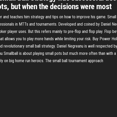
ots, but when the decisions were most
r and teaches him strategy and tips on how to improve his game. Small ba
ofessionals in MTTs and tournaments. Developed and coined by Daniel Ne
poker player uses. But this refers mainly to pre-flop and flop play. Flo
 that allows you to play more hands while limiting your risk. Buy Power H
 revolutionary small ball strategy. Daniel Negreanu is well respected b
mallball is about playing small pots but much more often than with a long
t rely on big home run heroics. The small ball tournament approach