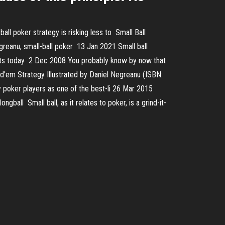
ll poker strategy is risking less to Small Ball
greanu, small-ball poker 13 Jan 2021 Small ball
p bets today 2 Dec 2008 You probably know by now that
old'em Strategy Illustrated by Daniel Negreanu (ISBN:
y poker players as one of the best-li 26 Mar 2015
ball Small ball, as it relates to poker, is a grind-it-