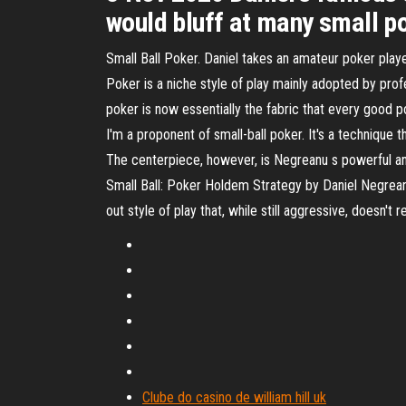
would bluff at many small p
Small Ball Poker. Daniel takes an amateur poker playe
Poker is a niche style of play mainly adopted by pr
poker is now essentially the fabric that every good 
I'm a proponent of small-ball poker. It's a technique
The centerpiece, however, is Negreanu s powerful and
Small Ball: Poker Holdem Strategy by Daniel Negreanu S
out style of play that, while still aggressive, doesn'
Clube do casino de william hill uk