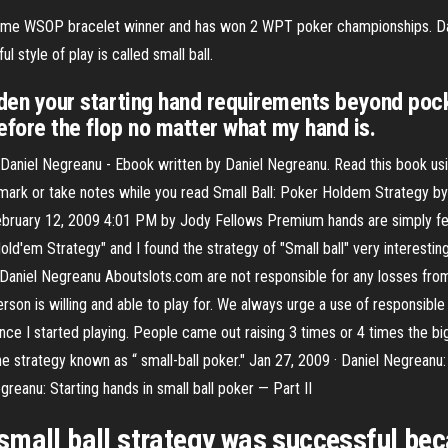
 time WSOP bracelet winner and has won 2 WPT poker championships. Dan
style of play is called small ball.
 widen your starting hand requirements beyond poc
efore the flop no matter what my hand is.
 Daniel Negreanu - Ebook written by Daniel Negreanu. Read this book us
okmark or take notes while you read Small Ball: Poker Holdem Strategy b
 February 12, 2009 4:01 PM by Jody Fellows Premium hands are simply fe
d'em Strategy" and I found the strategy of "Small ball" very interesting
r Daniel Negreanu Aboutslots.com are not responsible for any losses from
rson is willing and able to play for. We always urge a use of responsibl
nce I started playing. People came out raising 3 times or 4 times the b
e strategy known as “ small-ball poker." Jan 27, 2009 · Daniel Negreanu: S
eanu: Starting hands in small ball poker — Part II
mall ball strategy was successful beca