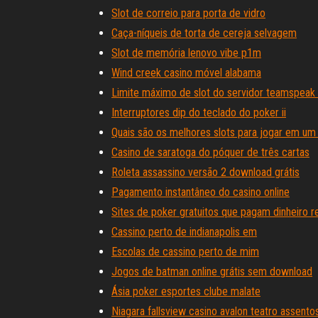
Slot de correio para porta de vidro
Caça-níqueis de torta de cereja selvagem
Slot de memória lenovo vibe p1m
Wind creek casino móvel alabama
Limite máximo de slot do servidor teamspeak 
Interruptores dip do teclado do poker ii
Quais são os melhores slots para jogar em um
Casino de saratoga do póquer de três cartas
Roleta assassino versão 2 download grátis
Pagamento instantâneo do casino online
Sites de poker gratuitos que pagam dinheiro r
Cassino perto de indianapolis em
Escolas de cassino perto de mim
Jogos de batman online grátis sem download
Ásia poker esportes clube malate
Niagara fallsview casino avalon teatro assento