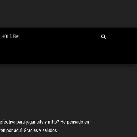
T HOLDEM
 efectiva para jugar sits y mtts? He pensado en
en por aquí. Gracias y saludos.