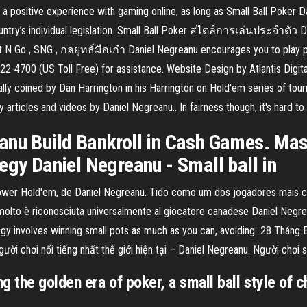
 a positive experience with gaming online, as long as Small Ball Poker 
country’s individual legislation. Small Ball Poker สไตล์การเล่นประจำตั
it N Go , SNG , กลยุทธ์มือเก๋า Daniel Negreanu encourages you to play 
22-4700 (US Toll Free) for assistance. Website Design by Atlantis Digit
itially coined by Dan Harrington in his Harrington on Hold'em series of to
 articles and videos by Daniel Negreanu.. In fairness though, it's hard to
anu Build Bankroll in Cash Games. Mast
egy Daniel Negreanu - Small ball in
o Power Hold'em, de Daniel Negreanu. Tido como um dos jogadores mais 
co molto è riconosciuta universalmente al giocatore canadese Daniel Negr
rategy involves winning small pots as much as you can, avoiding 28 Tháng 
ời chơi nổi tiếng nhất thế giới hiện tại – Daniel Negreanu. Người chơi s
 the golden era of poker, a small ball style of c