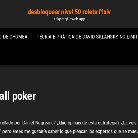
desbloquear nível 50 roleta ffxiv
jackpotghir.web.app
NO DE CHUMBA
TEORIA E PRÁTICA DE DAVID SKLANSKY NO LIMI
all poker
arrollado por Daniel Negreanu? ¿Qué opináis de esta estrategia? ¿La veis
ia" pero antes me gustaría saber lo que piensan los expertos que se muev