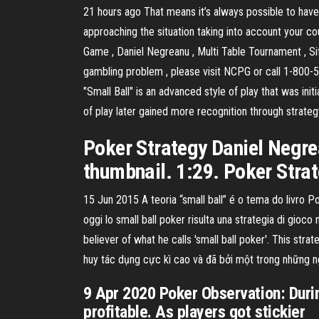
21 hours ago That means it’s always possible to have
approaching the situation taking into account your 
Game , Daniel Negreanu , Multi Table Tournament , S
gambling problem , please visit NCPG or call 1-800-5
"Small Ball" is an advanced style of play that was in
of play later gained more recognition through strategy
Poker Strategy Daniel Negre
thumbnail. 1:29. Poker Strat
15 Jun 2015 A teoria “small ball” é o tema do livr
oggi lo small ball poker risulta una strategia di gio
believer of what he calls 'small ball poker'. This st
huy tác dụng cực kì cao và đã bởi một trong những ngư
9 Apr 2020 Poker Observation: During
profitable. As players got stickier